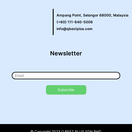
Ampang Point, Selangor 68000, Malaysia
(+60) 111-640-5006
info@qbestplus.com
Newsletter
© Copyright 2023 Q BEST PLUS SDN BHD.