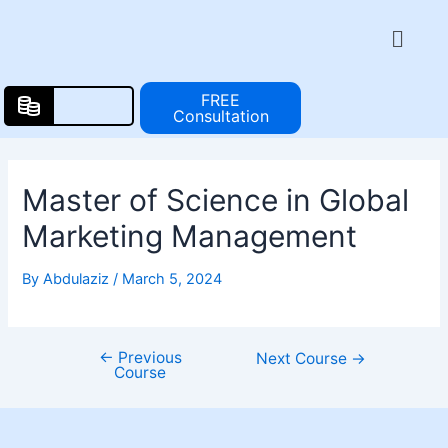
Skip
Post
Menu
to
navigation
content
FREE
Consultation
Master of Science in Global
Marketing Management
By
Abdulaziz
/
March 5, 2024
←
Previous
Next Course
→
Course