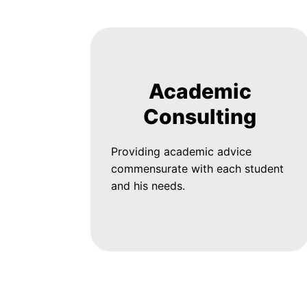
Academic
Consulting
Providing academic advice
commensurate with each student
and his needs.