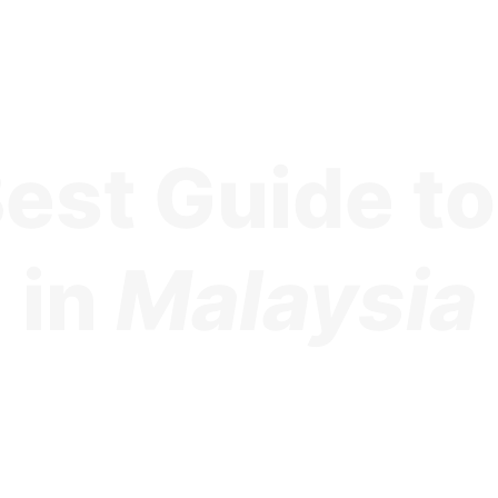
est Guide t
in
Malaysia