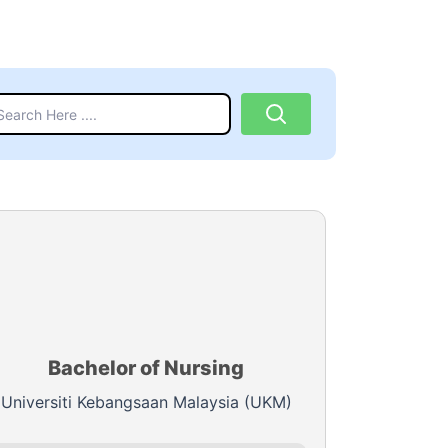
Bachelor of Nursing
Universiti Kebangsaan Malaysia (UKM)