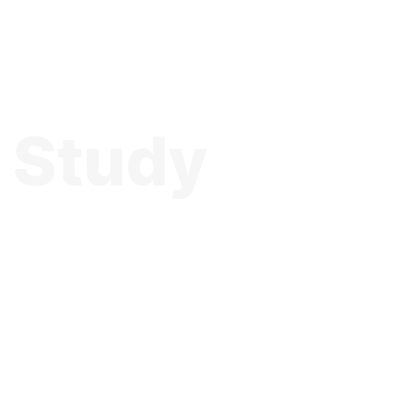
o Study