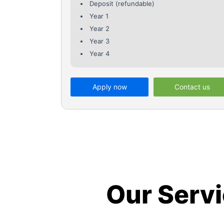
Deposit (refundable)
Year 1
Year 2
Year 3
Year 4
Apply now
Contact us
Our Serv