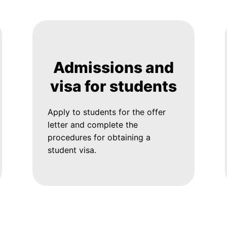
Admissions and
visa for students
Apply to students for the offer
letter and complete the
procedures for obtaining a
student visa.