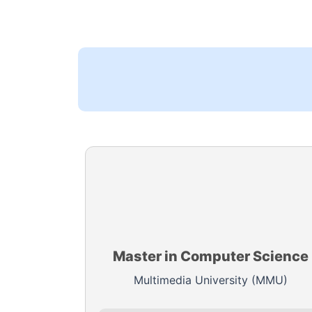
Master in Computer Science
Multimedia University (MMU)