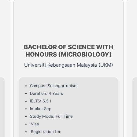
BACHELOR OF SCIENCE WITH
HONOURS (MICROBIOLOGY)
Universiti Kebangsaan Malaysia (UKM)
Campus: Selangor-unisel
Duration: 4 Years
IELTS: 5.5 (
Intake: Sep
Study Mode: Full Time
Visa
Registration fee