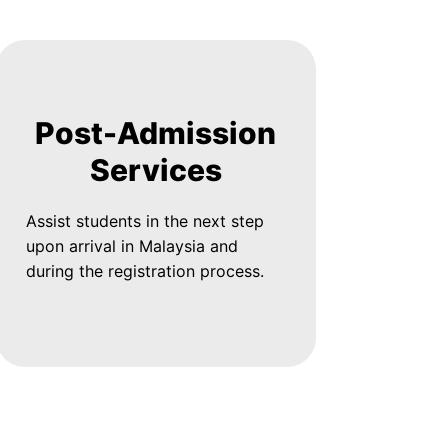
Post-Admission
Services
Assist students in the next step
upon arrival in Malaysia and
during the registration process.