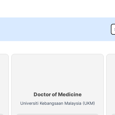
Doctor of Medicine
Universiti Kebangsaan Malaysia (UKM)