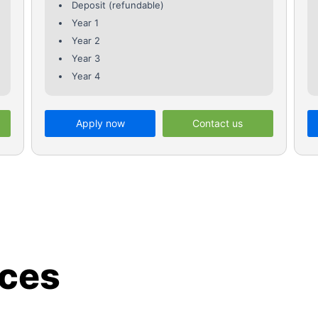
Deposit (refundable)
Year 1
Year 2
Year 3
Year 4
Apply now
Contact us
ices