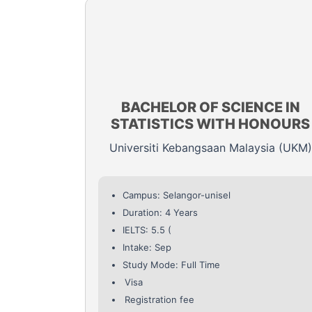
BACHELOR OF SCIENCE IN
STATISTICS WITH HONOURS
Universiti Kebangsaan Malaysia (UKM)
Campus: Selangor-unisel
Duration: 4 Years
IELTS: 5.5 (
Intake: Sep
Study Mode: Full Time
Visa
Registration fee