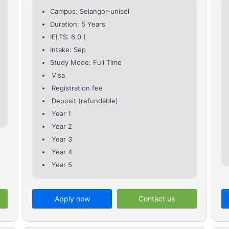
Campus: Selangor-unisel
Duration: 5 Years
IELTS: 6.0 (
Intake: Sep
Study Mode: Full Time
Visa
Registration fee
Deposit (refundable)
Year 1
Year 2
Year 3
Year 4
Year 5
Apply now
Contact us