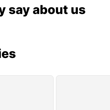
y say about us
ies