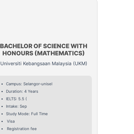
BACHELOR OF SCIENCE WITH
HONOURS (MATHEMATICS)
Universiti Kebangsaan Malaysia (UKM)
Campus: Selangor-unisel
Duration: 4 Years
IELTS: 5.5 (
Intake: Sep
Study Mode: Full Time
Visa
Registration fee