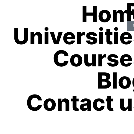
Hom
Universiti
Course
Blo
Contact u