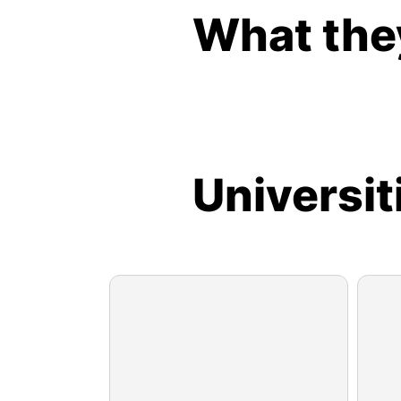
What the
Universit