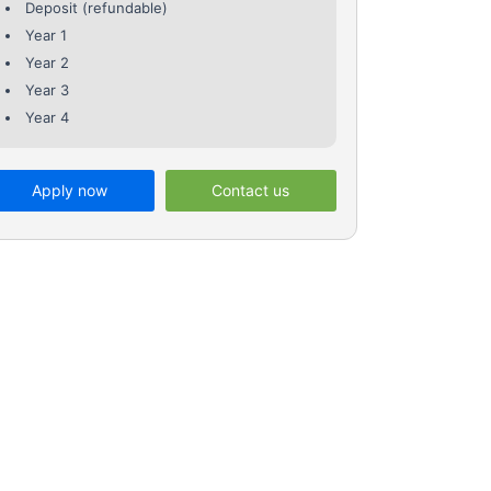
Deposit (refundable)
Year 1
Year 2
Year 3
Year 4
Apply now
Contact us