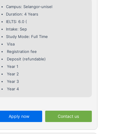
Campus: Selangor-unisel
Duration: 4 Years
IELTS: 6.0 (
Intake: Sep
Study Mode: Full Time
Visa
Registration fee
Deposit (refundable)
Year 1
Year 2
Year 3
Year 4
Apply now
Contact us