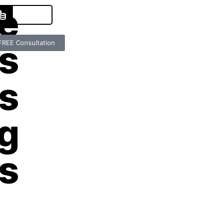
e
es
FREE Consultation
s
g
s