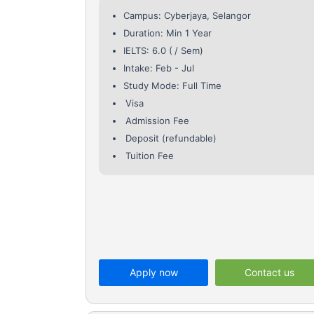
Campus: Cyberjaya, Selangor
Duration: Min 1 Year
IELTS: 6.0 (
/ Sem)
Intake: Feb - Jul
Study Mode: Full Time
Visa
Admission Fee
Deposit (refundable)
Tuition Fee
Apply now
Contact us