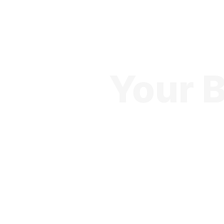
Your B