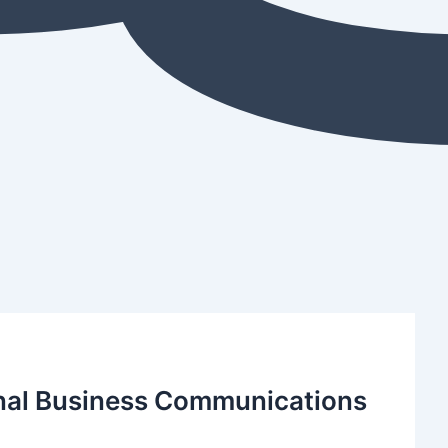
ional Business Communications