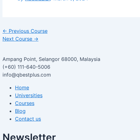
←
Previous Course
Next Course
→
Ampang Point, Selangor 68000, Malaysia
(+60) 111-640-5006
info@qbestplus.com
Home
Universities
Courses
Blog
Contact us
Newsletter