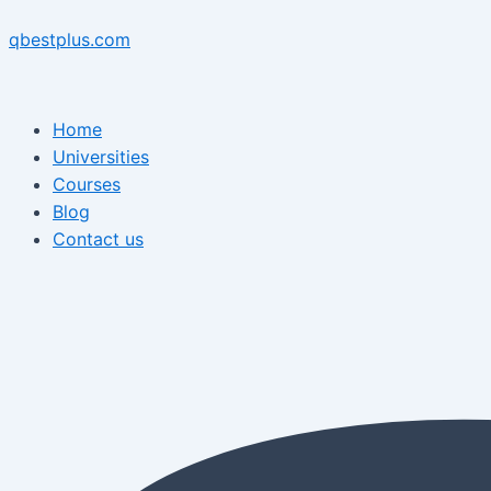
Skip
Menu
Post
Menu
to
navigation
qbestplus.com
content
Home
Universities
Courses
Blog
Contact us