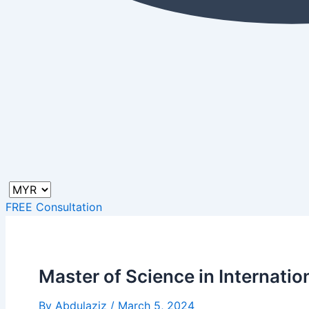
FREE Consultation
Master of Science in Internat
By
Abdulaziz
/
March 5, 2024