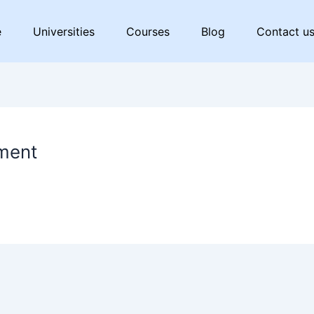
e
Universities
Courses
Blog
Contact u
ment