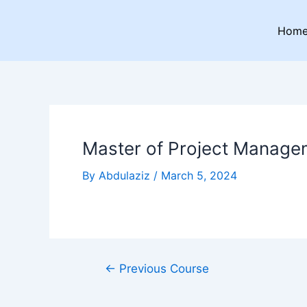
Skip
Post
to
navigation
Hom
content
Master of Project Manage
By
Abdulaziz
/
March 5, 2024
←
Previous Course