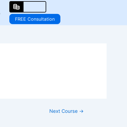
s
FREE Consultation
Next Course
→