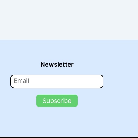
Newsletter