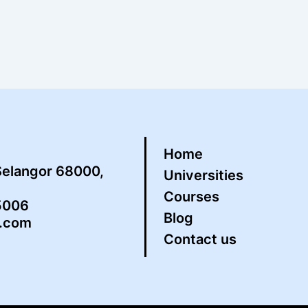
Home
Selangor 68000,
Universities
Courses
5006
Blog
s.com
Contact us