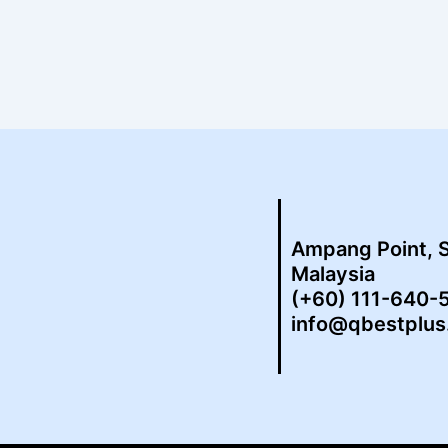
Ampang Point, 
Malaysia
(+60) 111-640-
info@qbestplu