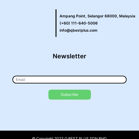
Ampang Point, Selangor 68000, Malaysia
(+60) 111-640-5006
info@qbestplus.com
Newsletter
© Copyright 2023 Q BEST PLUS SDN BHD.