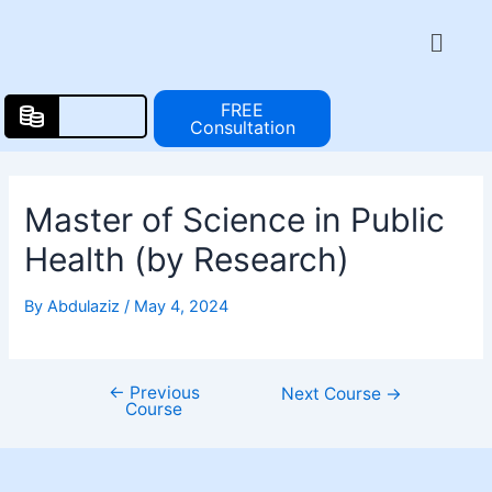
Skip
Post
Menu
to
navigation
content
FREE
Consultation
Master of Science in Public
Health (by Research)
By
Abdulaziz
/
May 4, 2024
←
Previous
Next Course
→
Course