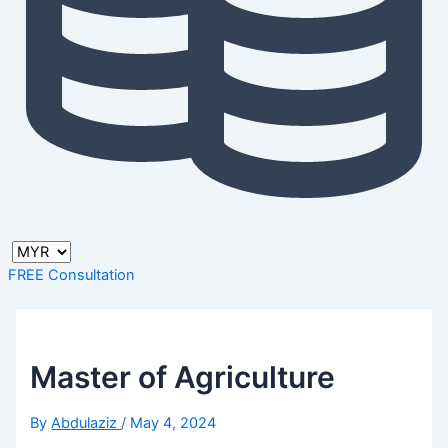
FREE Consultation
Master of Agriculture
By
Abdulaziz
/
May 4, 2024