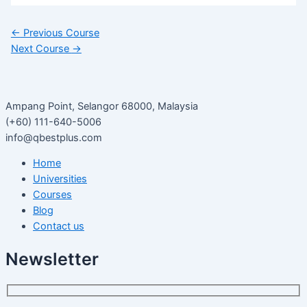
←
Previous Course
Next Course
→
Ampang Point, Selangor 68000, Malaysia
(+60) 111-640-5006
info@qbestplus.com
Home
Universities
Courses
Blog
Contact us
Newsletter