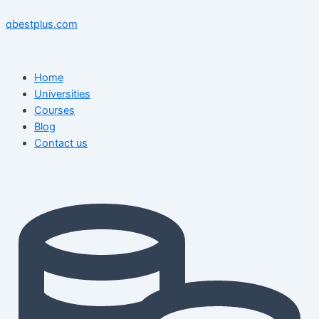
Skip
Menu
Menu
Post
to
navigation
qbestplus.com
content
Home
Universities
Courses
Blog
Contact us