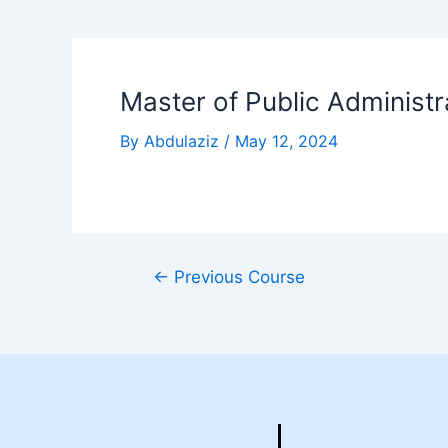
Master of Public Administr
By
Abdulaziz
/
May 12, 2024
←
Previous Course