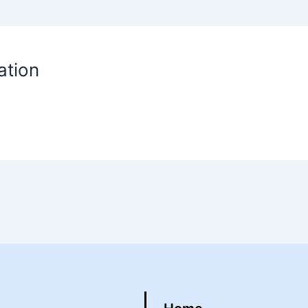
ation