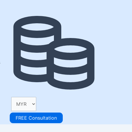
s
FREE Consultation