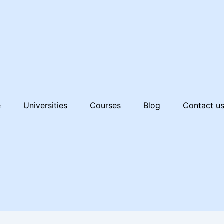
e
Universities
Courses
Blog
Contact u