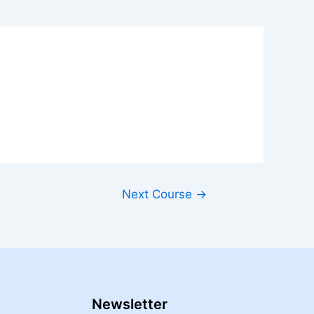
Next Course
→
Newsletter