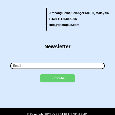
Ampang Point, Selangor 68000, Malaysia
(+60) 111-640-5006
info@qbestplus.com
Newsletter
© Copyright 2023 Q BEST PLUS SDN BHD.