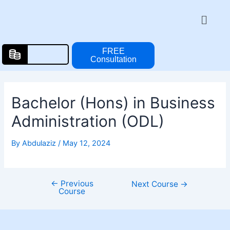
Skip
Post
Menu
to
navigation
content
FREE
Consultation
Bachelor (Hons) in Business
Administration (ODL)
By
Abdulaziz
/
May 12, 2024
←
Previous
Next Course
→
Course