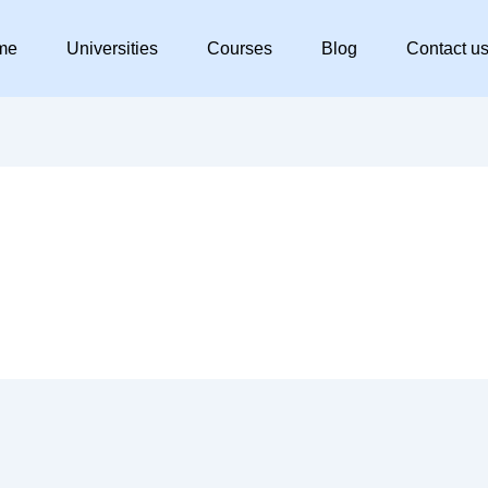
me
Universities
Courses
Blog
Contact u