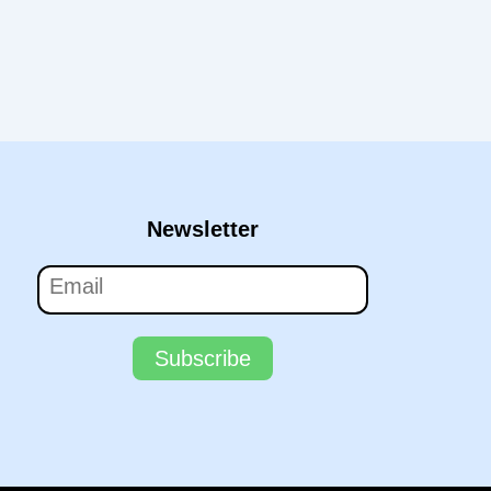
Newsletter