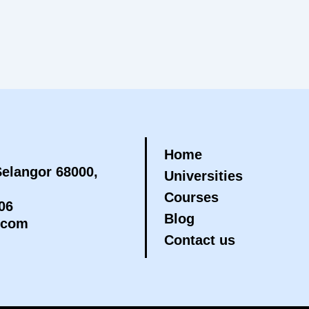
Home
elangor 68000,
Universities
Courses
06
Blog
.com
Contact us