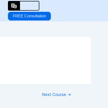
s
FREE Consultation
Next Course
→