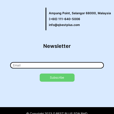
Ampang Point, Selangor 68000, Malaysia
(+60) 111-640-5006
info@qbestplus.com
Newsletter
© Copyright 2023 Q BEST PLUS SDN BHD.