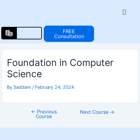
Skip
Post
Menu
to
navigation
content
FREE
Consultation
Foundation in Computer
Science
By
Saddam
/
February 24, 2024
←
Previous
Next Course
→
Course