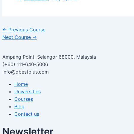
←
Previous Course
Next Course
→
Ampang Point, Selangor 68000, Malaysia
(+60) 111-640-5006
info@qbestplus.com
Home
Universities
Courses
Blog
Contact us
Newsletter