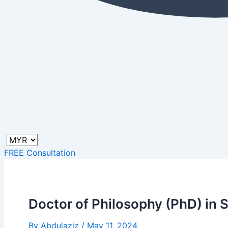
FREE Consultation
Doctor of Philosophy (PhD) in
By
Abdulaziz
/
May 11, 2024