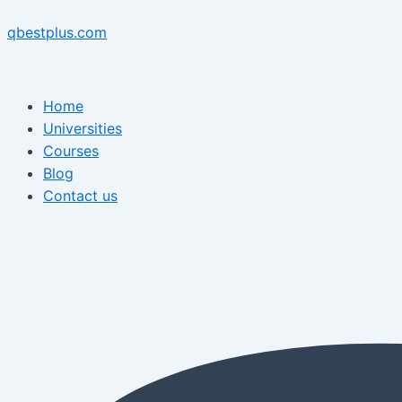
Skip
Menu
Post
Menu
to
navigation
qbestplus.com
content
Home
Universities
Courses
Blog
Contact us