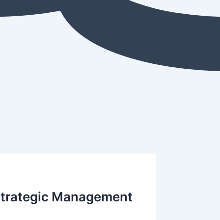
 Strategic Management