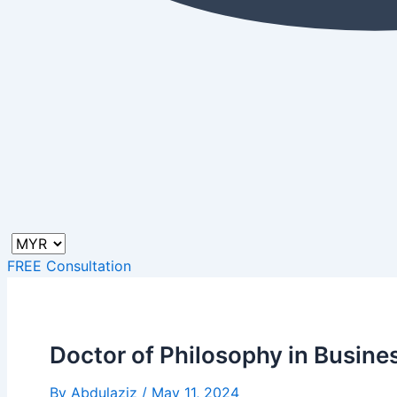
FREE Consultation
Doctor of Philosophy in Busine
By
Abdulaziz
/
May 11, 2024