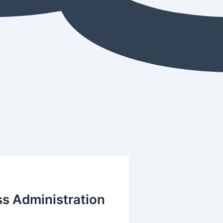
ss Administration