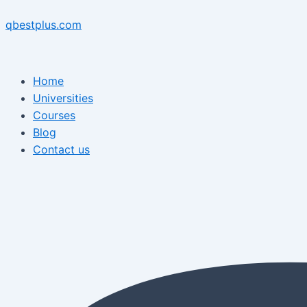
Skip
Menu
Post
Menu
to
navigation
qbestplus.com
content
Home
Universities
Courses
Blog
Contact us