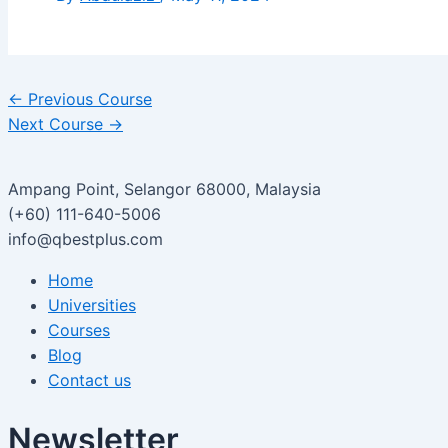
←
Previous Course
Next Course
→
Ampang Point, Selangor 68000, Malaysia
(+60) 111-640-5006
info@qbestplus.com
Home
Universities
Courses
Blog
Contact us
Newsletter