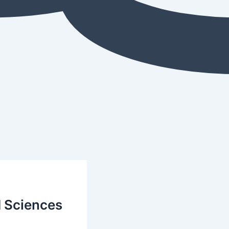
d Sciences