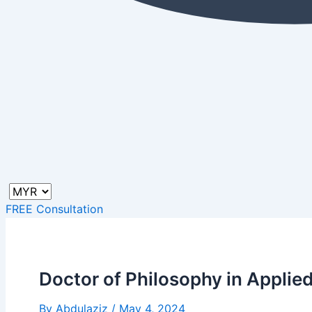
FREE Consultation
Doctor of Philosophy in Applie
By
Abdulaziz
/
May 4, 2024