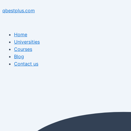
Skip
Menu
Post
Menu
to
navigation
qbestplus.com
content
Home
Universities
Courses
Blog
Contact us