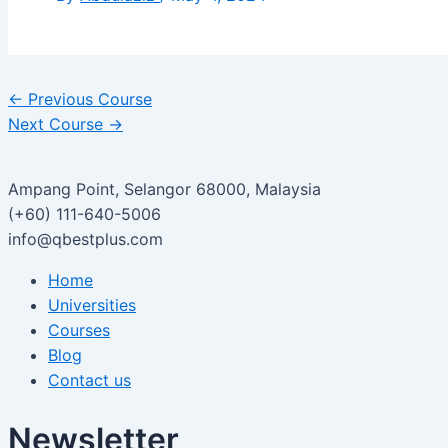
←
Previous Course
Next Course
→
Ampang Point, Selangor 68000, Malaysia
(+60) 111-640-5006
info@qbestplus.com
Home
Universities
Courses
Blog
Contact us
Newsletter