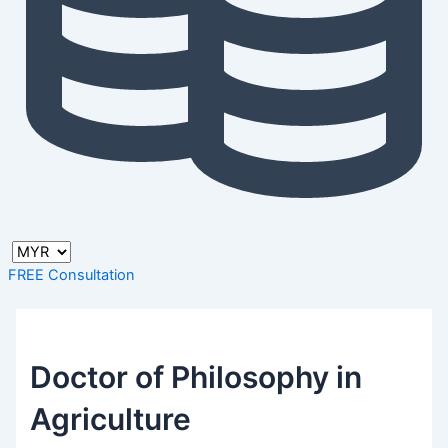
FREE Consultation
Doctor of Philosophy in
Agriculture