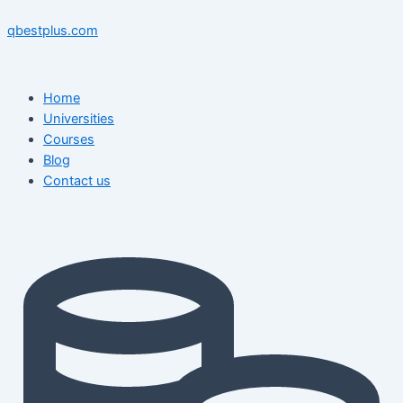
Skip
Menu
Menu
Post
to
navigation
qbestplus.com
content
Home
Universities
Courses
Blog
Contact us