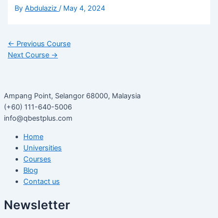
By
Abdulaziz
/
May 4, 2024
←
Previous Course
Next Course
→
Ampang Point, Selangor 68000, Malaysia
(+60) 111-640-5006
info@qbestplus.com
Home
Universities
Courses
Blog
Contact us
Newsletter