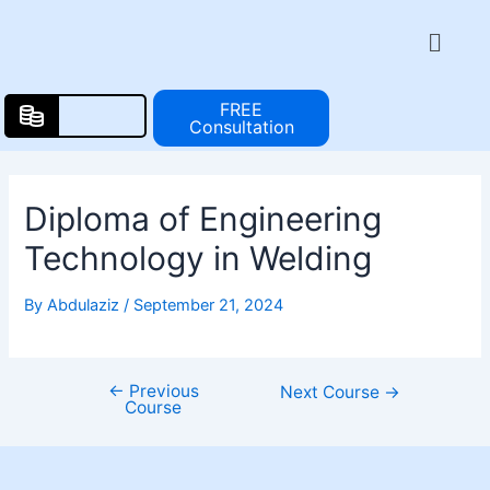
Skip
Post
Menu
to
navigation
content
FREE
Consultation
Diploma of Engineering
Technology in Welding
By
Abdulaziz
/
September 21, 2024
←
Previous
Next Course
→
Course