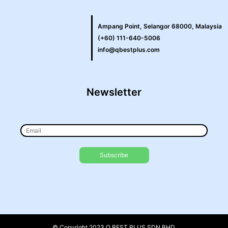
Ampang Point, Selangor 68000, Malaysia
(+60) 111-640-5006
info@qbestplus.com
Newsletter
© Copyright 2023 Q BEST PLUS SDN BHD.