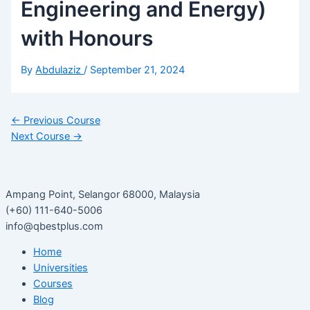
Engineering and Energy)
with Honours
By
Abdulaziz
/
September 21, 2024
←
Previous Course
Next Course
→
Ampang Point, Selangor 68000, Malaysia
(+60) 111-640-5006
info@qbestplus.com
Home
Universities
Courses
Blog