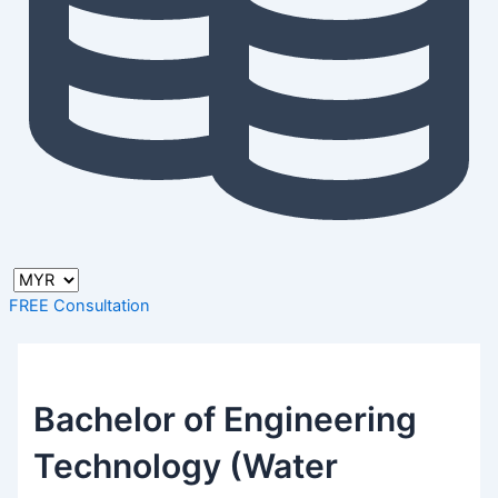
FREE Consultation
Bachelor of Engineering
Technology (Water