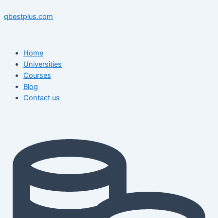
Skip
Menu
Menu
Post
to
navigation
qbestplus.com
content
Home
Universities
Courses
Blog
Contact us