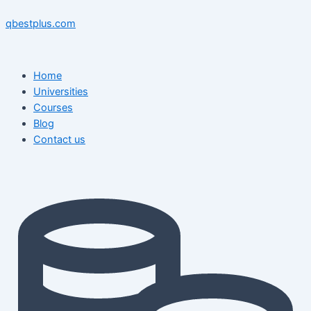
Skip
Menu
Menu
Post
to
navigation
qbestplus.com
content
Home
Universities
Courses
Blog
Contact us