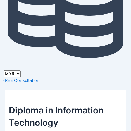
FREE Consultation
Diploma in Information
Technology