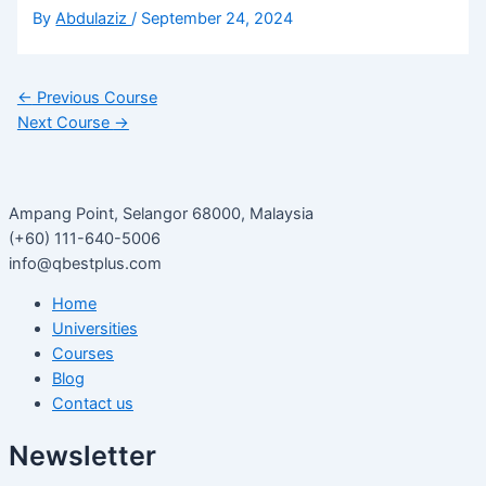
By
Abdulaziz
/
September 24, 2024
←
Previous Course
Next Course
→
Ampang Point, Selangor 68000, Malaysia
(+60) 111-640-5006
info@qbestplus.com
Home
Universities
Courses
Blog
Contact us
Newsletter