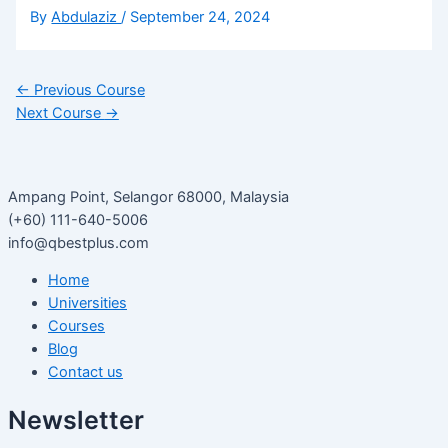
By
Abdulaziz
/
September 24, 2024
←
Previous Course
Next Course
→
Ampang Point, Selangor 68000, Malaysia
(+60) 111-640-5006
info@qbestplus.com
Home
Universities
Courses
Blog
Contact us
Newsletter