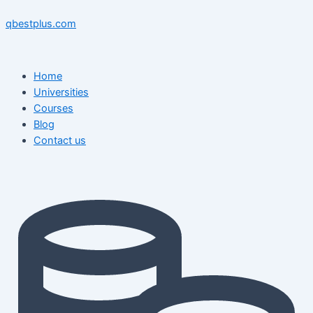
Skip
Menu
Menu
Post
to
navigation
qbestplus.com
content
Home
Universities
Courses
Blog
Contact us