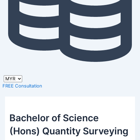
FREE Consultation
Bachelor of Science
(Hons) Quantity Surveying