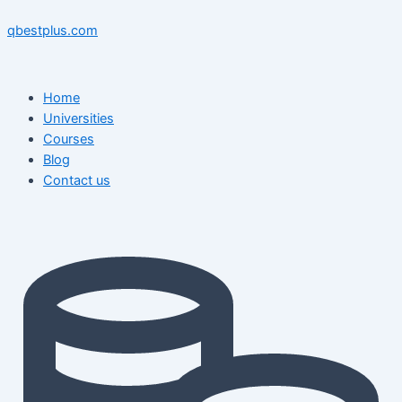
Skip
Menu
Menu
Post
to
navigation
qbestplus.com
content
Home
Universities
Courses
Blog
Contact us