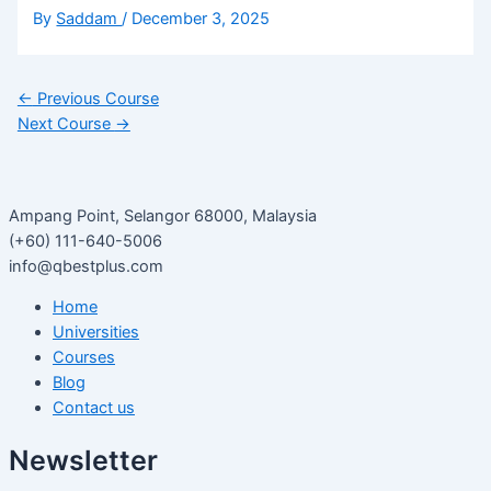
By
Saddam
/
December 3, 2025
←
Previous Course
Next Course
→
Ampang Point, Selangor 68000, Malaysia
(+60) 111-640-5006
info@qbestplus.com
Home
Universities
Courses
Blog
Contact us
Newsletter