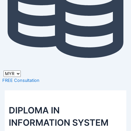
FREE Consultation
DIPLOMA IN
INFORMATION SYSTEM