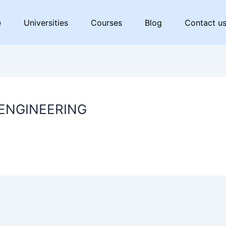
e
Universities
Courses
Blog
Contact u
 ENGINEERING