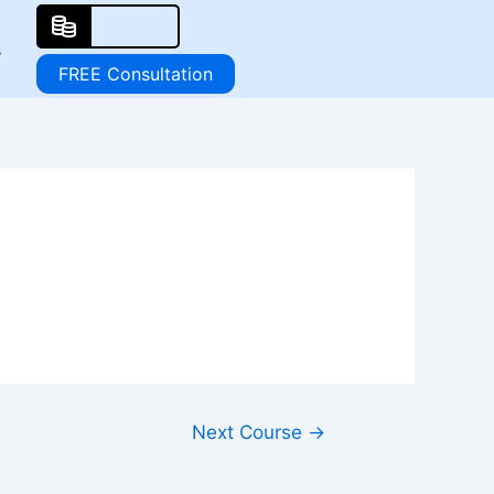
s
FREE Consultation
Next Course
→