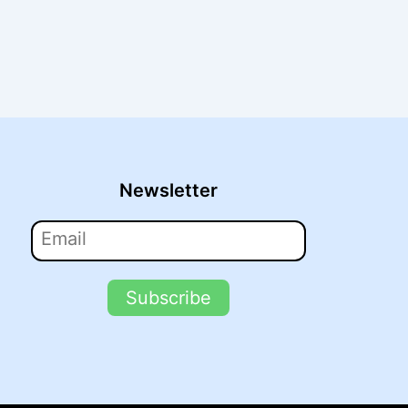
Newsletter