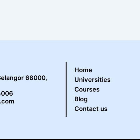
Home
Selangor 68000,
Universities
Courses
5006
Blog
s.com
Contact us