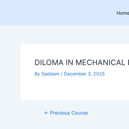
Skip
Post
to
navigation
Hom
content
DILOMA IN MECHANICAL
By
Saddam
/
December 3, 2025
←
Previous Course