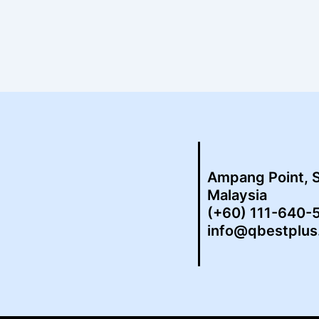
Ampang Point, 
Malaysia
(+60) 111-640-
info@qbestplu