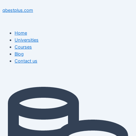
Skip
Menu
Menu
Post
to
navigation
qbestplus.com
content
Home
Universities
Courses
Blog
Contact us