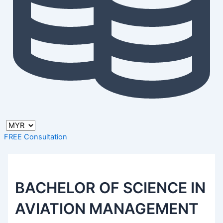
FREE Consultation
BACHELOR OF SCIENCE IN
AVIATION MANAGEMENT