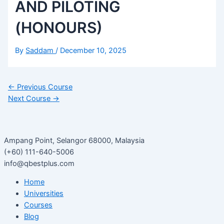
AND PILOTING
(HONOURS)
By
Saddam
/
December 10, 2025
←
Previous Course
Next Course
→
Ampang Point, Selangor 68000, Malaysia
(+60) 111-640-5006
info@qbestplus.com
Home
Universities
Courses
Blog