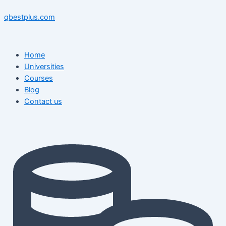
Skip
Menu
Menu
Post
to
navigation
qbestplus.com
content
Home
Universities
Courses
Blog
Contact us