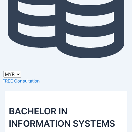
FREE Consultation
BACHELOR IN
INFORMATION SYSTEMS