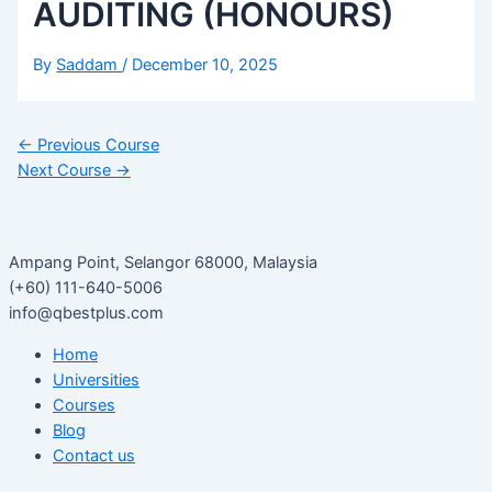
AUDITING (HONOURS)
By
Saddam
/
December 10, 2025
←
Previous Course
Next Course
→
Ampang Point, Selangor 68000, Malaysia
(+60) 111-640-5006
info@qbestplus.com
Home
Universities
Courses
Blog
Contact us