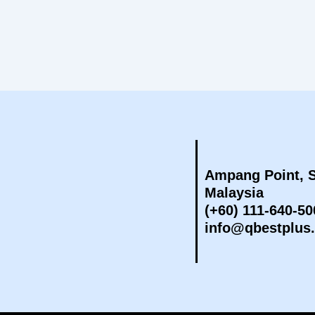
Ampang Point, S
Malaysia
(+60) 111-640-50
info@qbestplus