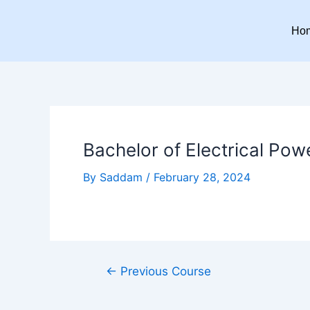
Skip
Post
to
navigation
Ho
content
Bachelor of Electrical Pow
By
Saddam
/
February 28, 2024
←
Previous Course