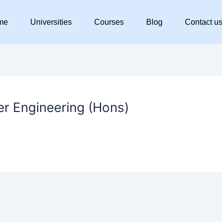
me
Universities
Courses
Blog
Contact u
er Engineering (Hons)