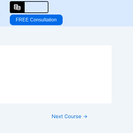
s
FREE Consultation
Next Course
→