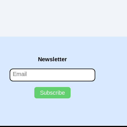
Newsletter