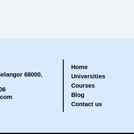
Home
elangor 68000,
Universities
Courses
06
Blog
.com
Contact us