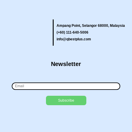
Ampang Point, Selangor 68000, Malaysia
(+60) 111-640-5006
info@qbestplus.com
Newsletter