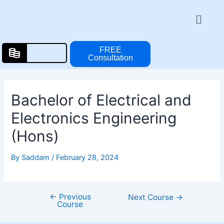
Skip
Post
Menu
to
navigation
content
FREE
Consultation
Bachelor of Electrical and
Electronics Engineering
(Hons)
By
Saddam
/
February 28, 2024
←
Previous
Next Course
→
Course