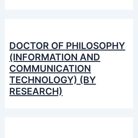
DOCTOR OF PHILOSOPHY
(INFORMATION AND
COMMUNICATION
TECHNOLOGY) (BY
RESEARCH)