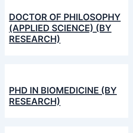
DOCTOR OF PHILOSOPHY
(APPLIED SCIENCE) (BY
RESEARCH)
PHD IN BIOMEDICINE (BY
RESEARCH)