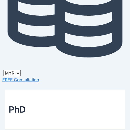
FREE Consultation
PhD