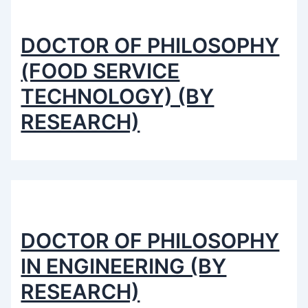
DOCTOR OF PHILOSOPHY
(FOOD SERVICE
TECHNOLOGY) (BY
RESEARCH)
DOCTOR OF PHILOSOPHY
IN ENGINEERING (BY
RESEARCH)