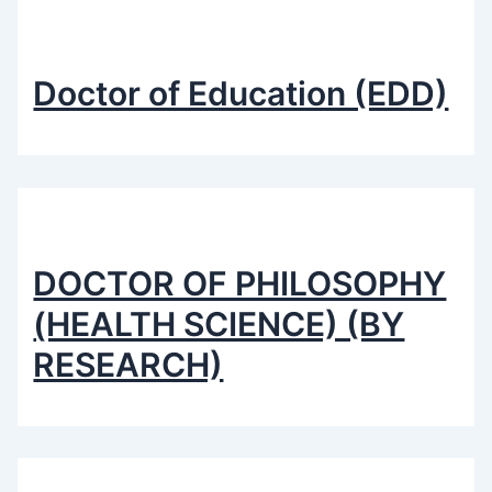
Doctor of Education (EDD)
DOCTOR OF PHILOSOPHY
(HEALTH SCIENCE) (BY
RESEARCH)