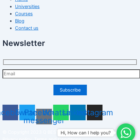
Universities
Courses
Blog
Contact us
Newsletter
acebook
Twitter
Facebook-
Whatsapp
Linkedin
Instagram
messenger
© Copyright 2023 Q BEST PLUS SDN BHD. All right reserved.
Hi, How can I help you?
Privacy policy
,
Terms and Conditions