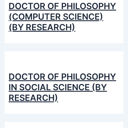
DOCTOR OF PHILOSOPHY
(COMPUTER SCIENCE)
(BY RESEARCH)
DOCTOR OF PHILOSOPHY
IN SOCIAL SCIENCE (BY
RESEARCH)