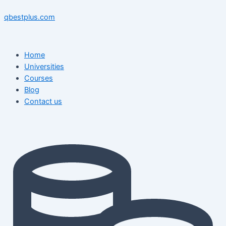
Skip
Menu
Menu
Posts
to
pagination
qbestplus.com
content
Home
Universities
Courses
Blog
Contact us