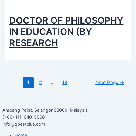
DOCTOR OF PHILOSOPHY
IN EDUCATION (BY
RESEARCH
1
2
…
18
Next Page
→
Ampang Point, Selangor 68000, Malaysia
(+60) 111-640-5006
info@qbestplus.com
Home