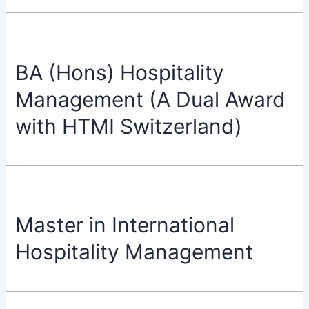
BA (Hons) Hospitality
Management (A Dual Award
with HTMI Switzerland)
Master in International
Hospitality Management