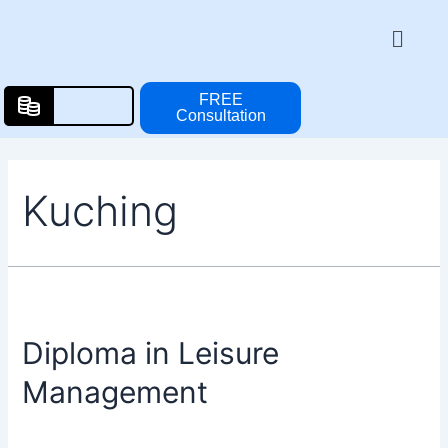
Skip
Posts
Menu
to
pagination
content
FREE
Consultation
Kuching
Diploma in Leisure
Management