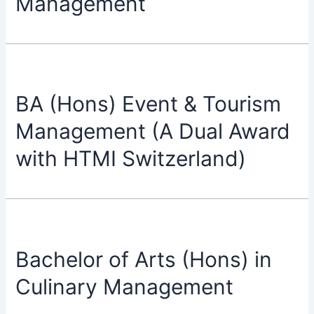
Management
BA (Hons) Event & Tourism
Management (A Dual Award
with HTMI Switzerland)
Bachelor of Arts (Hons) in
Culinary Management