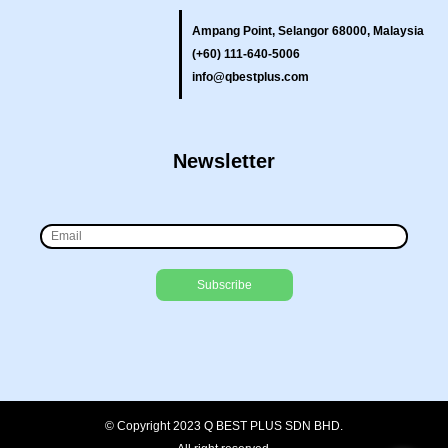
Ampang Point, Selangor 68000, Malaysia
(+60) 111-640-5006
info@qbestplus.com
Newsletter
© Copyright 2023 Q BEST PLUS SDN BHD.