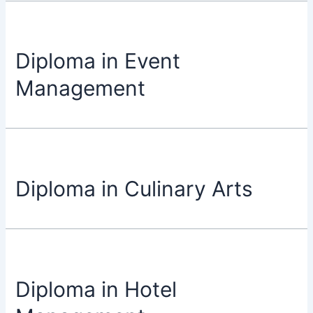
Diploma in Event
Management
Diploma in Culinary Arts
Diploma in Hotel