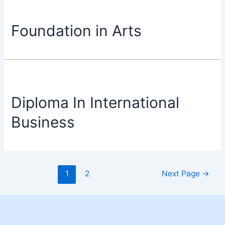
Foundation in Arts
Diploma In International
Business
1
2
Next Page
→