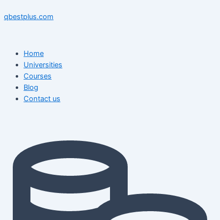
Skip
Menu
Menu
Post
to
navigation
qbestplus.com
content
Home
Universities
Courses
Blog
Contact us