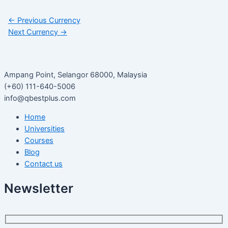
←
Previous Currency
Next Currency
→
Ampang Point, Selangor 68000, Malaysia
(+60) 111-640-5006
info@qbestplus.com
Home
Universities
Courses
Blog
Contact us
Newsletter