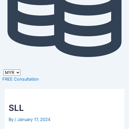
FREE Consultation
SLL
By
/
January 17, 2024