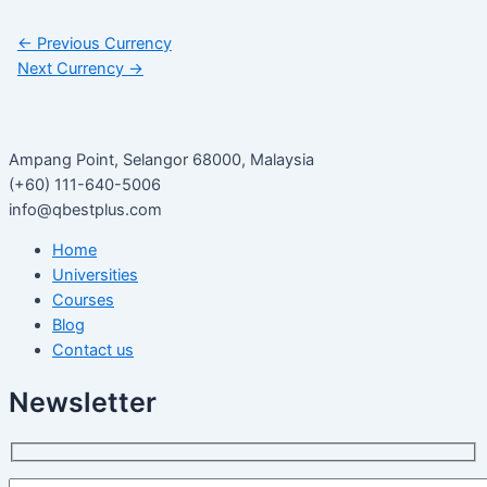
←
Previous Currency
Next Currency
→
Ampang Point, Selangor 68000, Malaysia
(+60) 111-640-5006
info@qbestplus.com
Home
Universities
Courses
Blog
Contact us
Newsletter