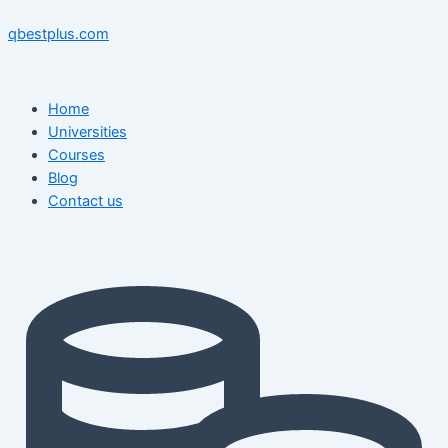
Skip
Menu
Menu
Post
to
navigation
qbestplus.com
content
Home
Universities
Courses
Blog
Contact us