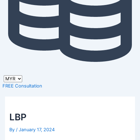
FREE Consultation
LBP
By
/
January 17, 2024