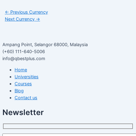
←
Previous Currency
Next Currency
→
Ampang Point, Selangor 68000, Malaysia
(+60) 111-640-5006
info@qbestplus.com
Home
Universities
Courses
Blog
Contact us
Newsletter