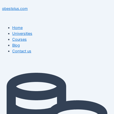
Skip
Menu
Menu
Post
to
navigation
qbestplus.com
content
Home
Universities
Courses
Blog
Contact us