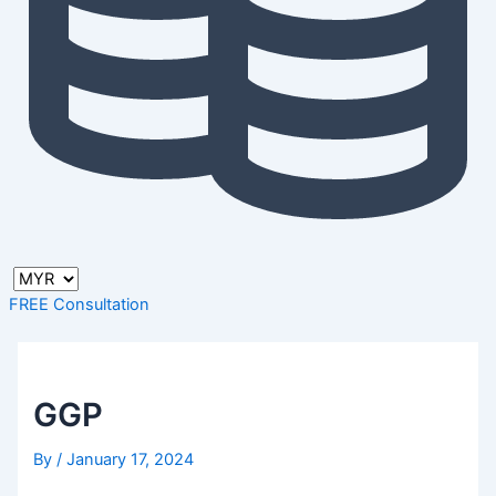
FREE Consultation
GGP
By
/
January 17, 2024