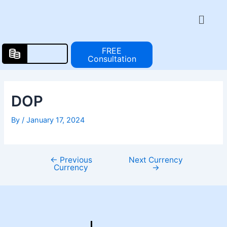
Skip
Post
Menu
to
navigation
content
FREE
Consultation
DOP
By
/
January 17, 2024
←
Previous
Next Currency
Currency
→