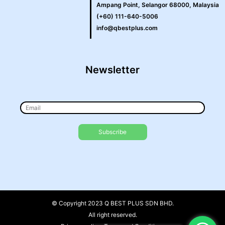
Ampang Point, Selangor 68000, Malaysia
(+60) 111-640-5006
info@qbestplus.com
Newsletter
© Copyright 2023 Q BEST PLUS SDN BHD.
All right reserved.