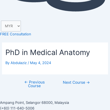
FREE Consultation
PhD in Medical Anatomy
By
Abdulaziz
/
May 4, 2024
←
Previous
Next Course
→
Course
Ampang Point, Selangor 68000, Malaysia
(+60) 111-640-5006