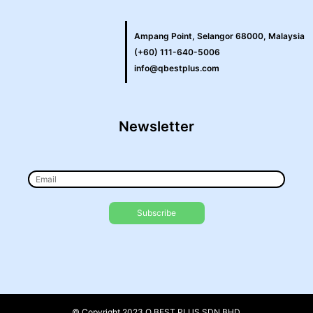
Ampang Point, Selangor 68000, Malaysia
(+60) 111-640-5006
info@qbestplus.com
Newsletter
© Copyright 2023 Q BEST PLUS SDN BHD.