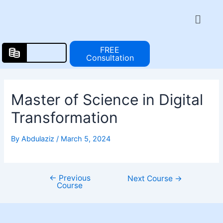
Skip
Post
Menu
to
navigation
content
FREE
Consultation
Master of Science in Digital
Transformation
By
Abdulaziz
/
March 5, 2024
←
Previous
Next Course
→
Course