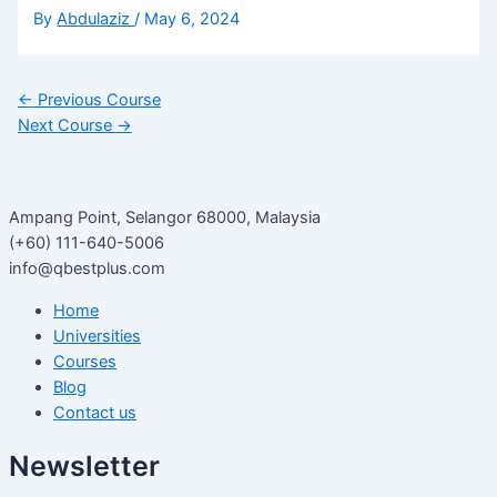
By
Abdulaziz
/
May 6, 2024
←
Previous Course
Next Course
→
Ampang Point, Selangor 68000, Malaysia
(+60) 111-640-5006
info@qbestplus.com
Home
Universities
Courses
Blog
Contact us
Newsletter