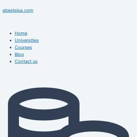
Skip
Menu
Menu
Post
to
navigation
qbestplus.com
content
Home
Universities
Courses
Blog
Contact us