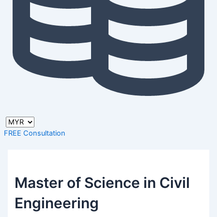
FREE Consultation
Master of Science in Civil
Engineering