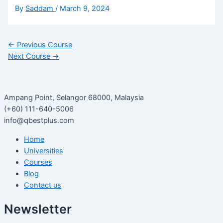
By
Saddam
/
March 9, 2024
←
Previous Course
Next Course
→
Ampang Point, Selangor 68000, Malaysia
(+60) 111-640-5006
info@qbestplus.com
Home
Universities
Courses
Blog
Contact us
Newsletter