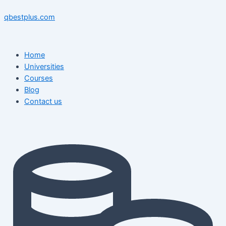
Skip
Menu
Menu
Post
to
navigation
qbestplus.com
content
Home
Universities
Courses
Blog
Contact us