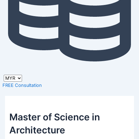
FREE Consultation
Master of Science in
Architecture