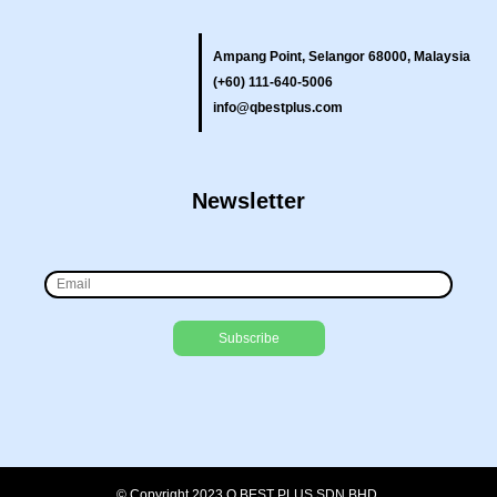
Ampang Point, Selangor 68000, Malaysia
(+60) 111-640-5006
info@qbestplus.com
Newsletter
© Copyright 2023 Q BEST PLUS SDN BHD.