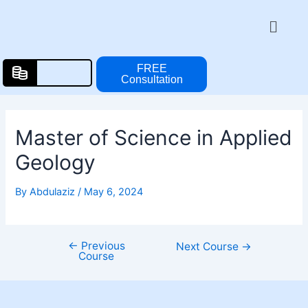
Skip
Post
Menu
to
navigation
content
FREE
Consultation
Master of Science in Applied
Geology
By
Abdulaziz
/
May 6, 2024
←
Previous
Next Course
→
Course