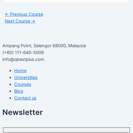
←
Previous Course
Next Course
→
Ampang Point, Selangor 68000, Malaysia
(+60) 111-640-5006
info@qbestplus.com
Home
Universities
Courses
Blog
Contact us
Newsletter