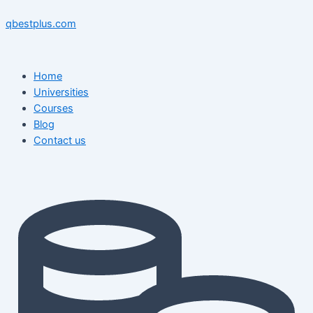
Skip
Menu
Menu
Post
to
navigation
qbestplus.com
content
Home
Universities
Courses
Blog
Contact us