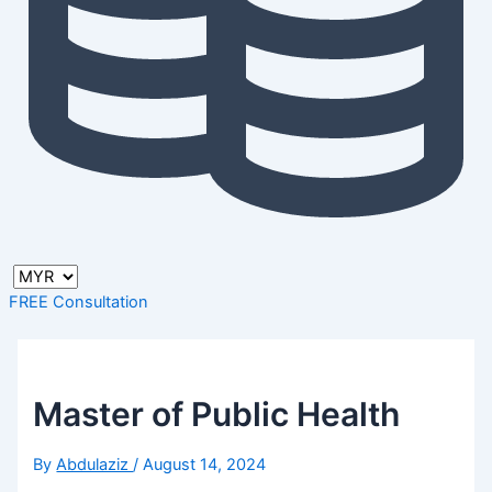
FREE Consultation
Master of Public Health
By
Abdulaziz
/
August 14, 2024