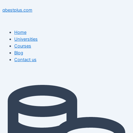
Skip
Menu
Menu
Post
to
navigation
qbestplus.com
content
Home
Universities
Courses
Blog
Contact us