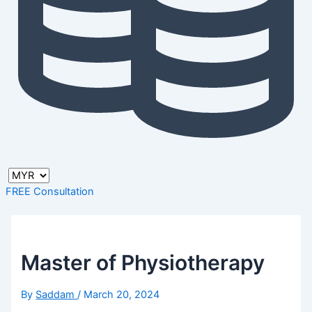
FREE Consultation
Master of Physiotherapy
By
Saddam
/
March 20, 2024