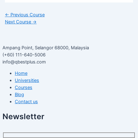
←
Previous Course
Next Course
→
Ampang Point, Selangor 68000, Malaysia
(+60) 111-640-5006
info@qbestplus.com
Home
Universities
Courses
Blog
Contact us
Newsletter