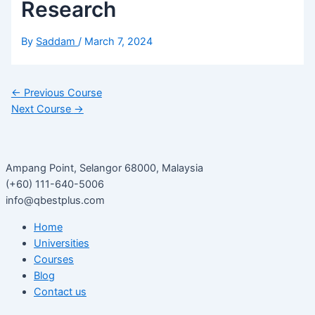
Research
By
Saddam
/
March 7, 2024
←
Previous Course
Next Course
→
Ampang Point, Selangor 68000, Malaysia
(+60) 111-640-5006
info@qbestplus.com
Home
Universities
Courses
Blog
Contact us