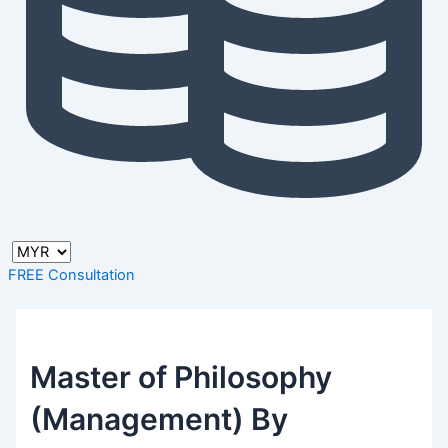
FREE Consultation
Master of Philosophy
(Management) By