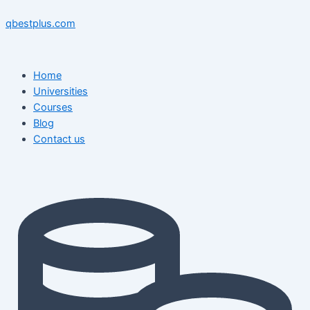
Skip
Menu
Menu
Post
to
navigation
qbestplus.com
content
Home
Universities
Courses
Blog
Contact us