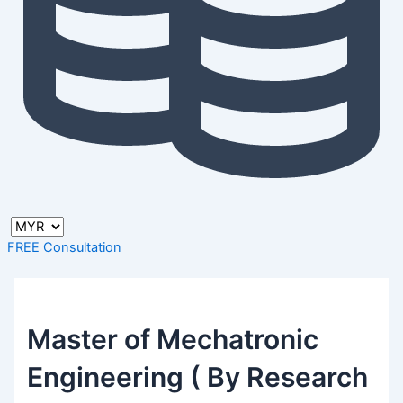
FREE Consultation
Master of Mechatronic
Engineering ( By Research