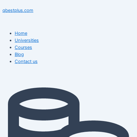
Skip
Menu
Menu
Post
to
navigation
qbestplus.com
content
Home
Universities
Courses
Blog
Contact us