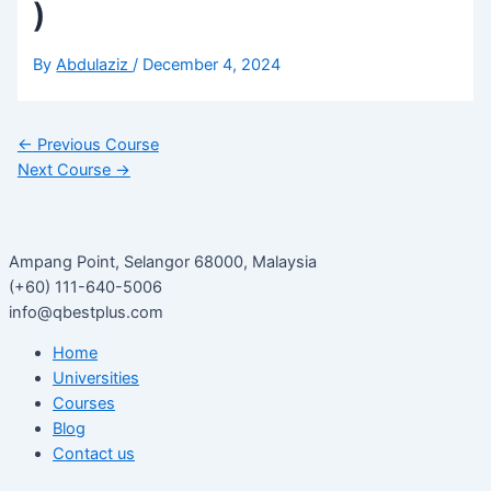
)
By
Abdulaziz
/
December 4, 2024
←
Previous Course
Next Course
→
Ampang Point, Selangor 68000, Malaysia
(+60) 111-640-5006
info@qbestplus.com
Home
Universities
Courses
Blog
Contact us