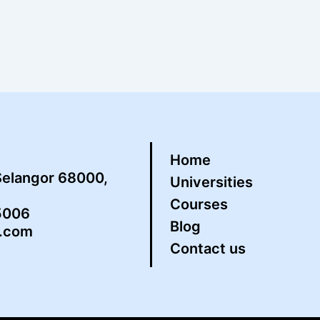
Home
Selangor 68000,
Universities
Courses
5006
Blog
s.com
Contact us