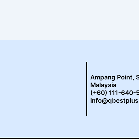
Ampang Point, 
Malaysia
(+60) 111-640-
info@qbestplu