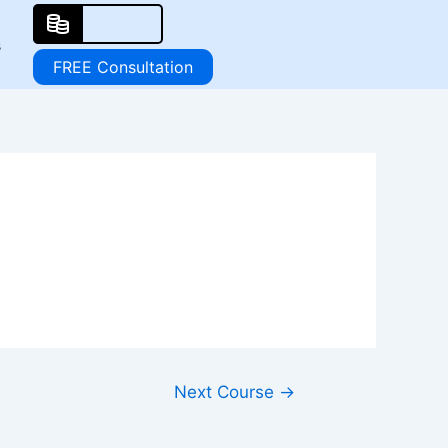
s
FREE Consultation
Next Course
→