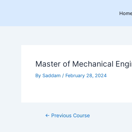
Skip
Post
to
navigation
Hom
content
Master of Mechanical Engi
By
Saddam
/
February 28, 2024
←
Previous Course