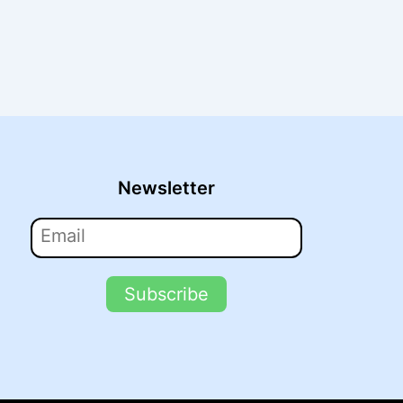
Newsletter