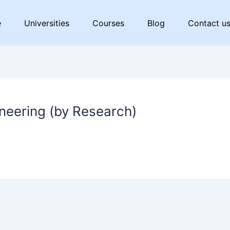
e
Universities
Courses
Blog
Contact u
neering (by Research)