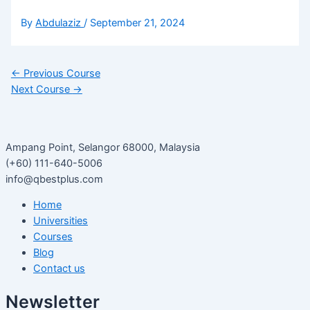
By
Abdulaziz
/
September 21, 2024
←
Previous Course
Next Course
→
Ampang Point, Selangor 68000, Malaysia
(+60) 111-640-5006
info@qbestplus.com
Home
Universities
Courses
Blog
Contact us
Newsletter