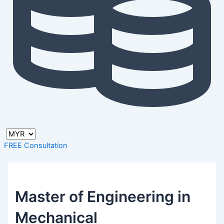
FREE Consultation
Master of Engineering in
Mechanical