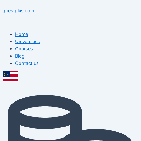
Skip
Menu
Menu
Post
to
navigation
qbestplus.com
content
Home
Universities
Courses
Blog
Contact us