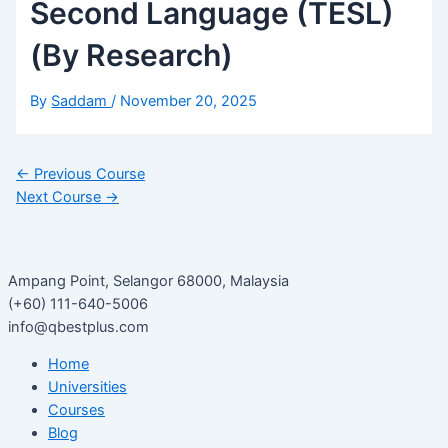
Second Language (TESL)
(By Research)
By
Saddam
/
November 20, 2025
←
Previous Course
Next Course
→
Ampang Point, Selangor 68000, Malaysia
(+60) 111-640-5006
info@qbestplus.com
Home
Universities
Courses
Blog