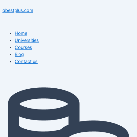
Skip
Menu
Menu
Post
to
navigation
qbestplus.com
content
Home
Universities
Courses
Blog
Contact us