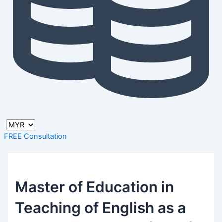
FREE Consultation
Master of Education in
Teaching of English as a