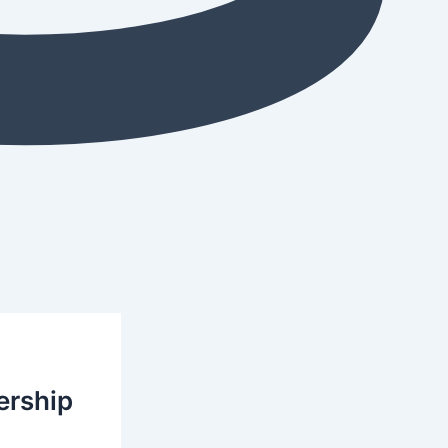
ership