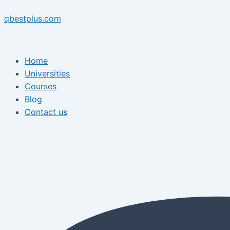
Skip
Menu
Post
Menu
to
navigation
qbestplus.com
content
Home
Universities
Courses
Blog
Contact us