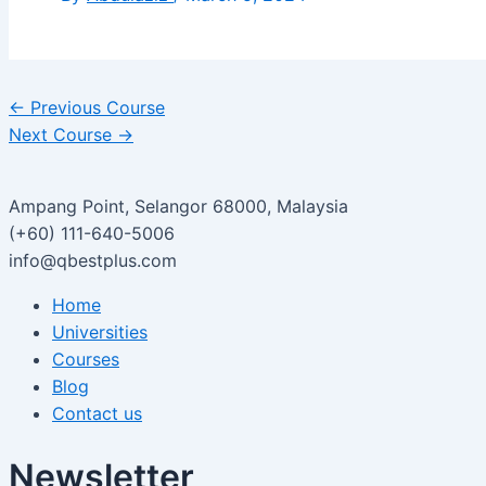
←
Previous Course
Next Course
→
Ampang Point, Selangor 68000, Malaysia
(+60) 111-640-5006
info@qbestplus.com
Home
Universities
Courses
Blog
Contact us
Newsletter