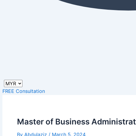
FREE Consultation
Master of Business Administrati
By
Abdulaziz
/
March 5, 2024