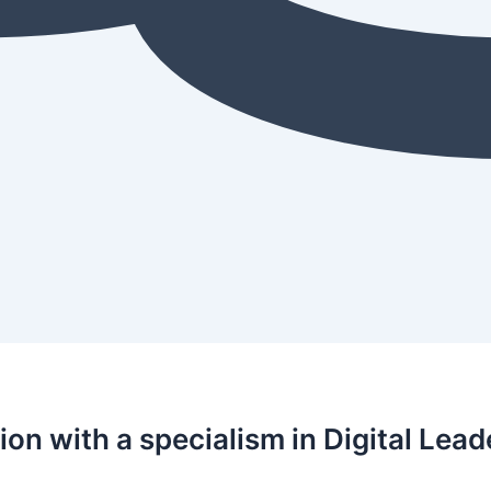
on with a specialism in Digital Lead