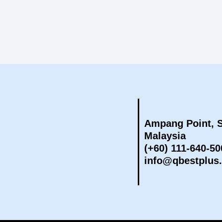
Ampang Point, S
Malaysia
(+60) 111-640-50
info@qbestplus