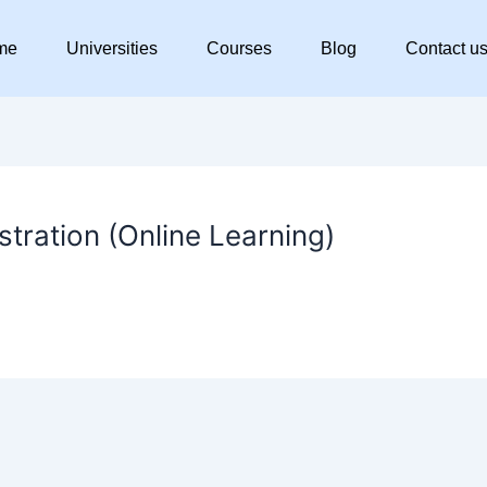
me
Universities
Courses
Blog
Contact u
tration (Online Learning)