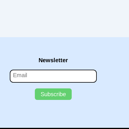
Newsletter