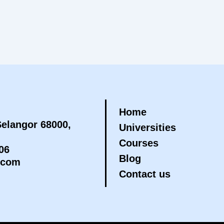
Home
elangor 68000,
Universities
Courses
06
Blog
.com
Contact us