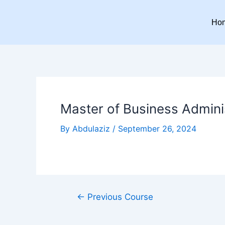
Skip
Post
to
navigation
Ho
content
Master of Business Adminis
By
Abdulaziz
/
September 26, 2024
←
Previous Course