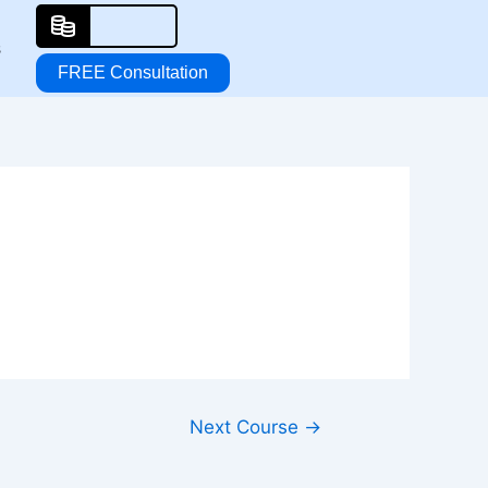
s
FREE Consultation
Next Course
→