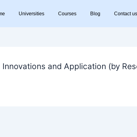
me
Universities
Courses
Blog
Contact u
 Innovations and Application (by Re