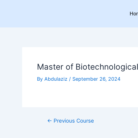
Skip
Post
to
navigation
Ho
content
Master of Biotechnological
By
Abdulaziz
/
September 26, 2024
←
Previous Course