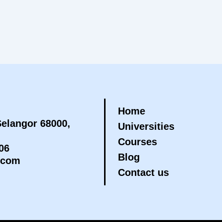
Home
elangor 68000,
Universities
Courses
06
Blog
.com
Contact us