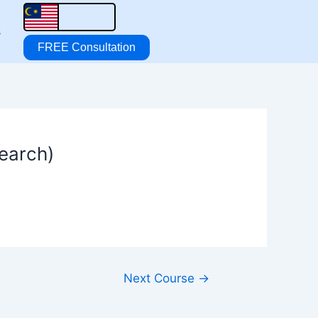
s
FREE Consultation
search)
Next Course
→