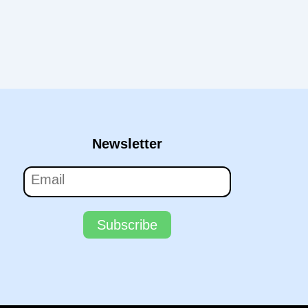
Newsletter