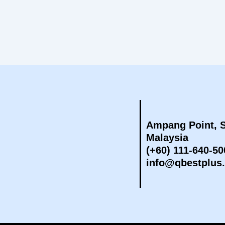
Ampang Point, S
Malaysia
(+60) 111-640-50
info@qbestplus