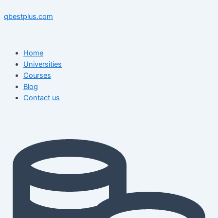
Skip
Menu
Menu
Post
to
navigation
qbestplus.com
content
Home
Universities
Courses
Blog
Contact us