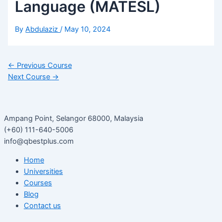
Language (MATESL)
By
Abdulaziz
/
May 10, 2024
←
Previous Course
Next Course
→
Ampang Point, Selangor 68000, Malaysia
(+60) 111-640-5006
info@qbestplus.com
Home
Universities
Courses
Blog
Contact us