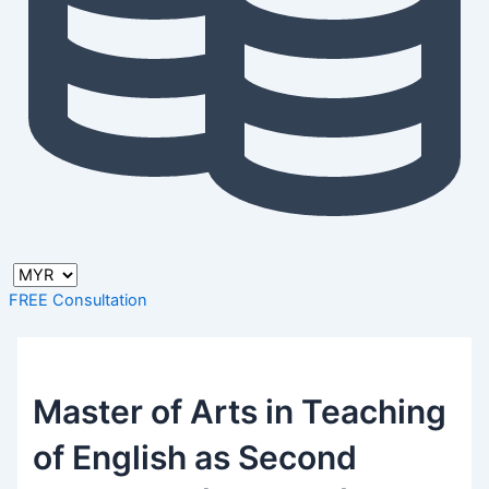
FREE Consultation
Master of Arts in Teaching
of English as Second