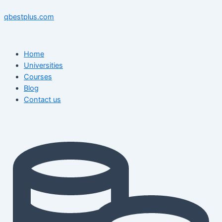
Skip
Menu
Menu
Post
to
navigation
qbestplus.com
content
Home
Universities
Courses
Blog
Contact us