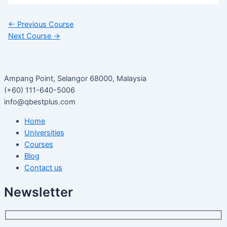
←
Previous Course
Next Course
→
Ampang Point, Selangor 68000, Malaysia
(+60) 111-640-5006
info@qbestplus.com
Home
Universities
Courses
Blog
Contact us
Newsletter