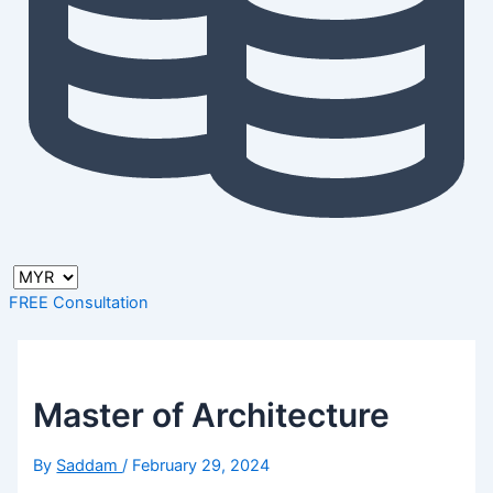
FREE Consultation
Master of Architecture
By
Saddam
/
February 29, 2024