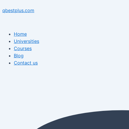
Skip
Menu
Post
Menu
to
navigation
qbestplus.com
content
Home
Universities
Courses
Blog
Contact us