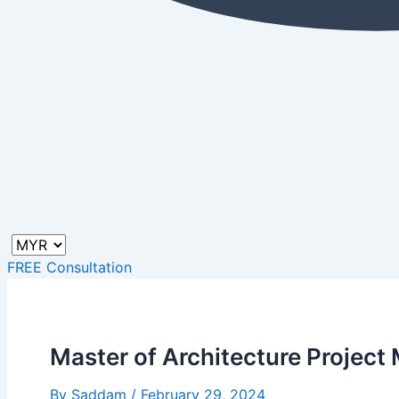
FREE Consultation
Master of Architecture Projec
By
Saddam
/
February 29, 2024