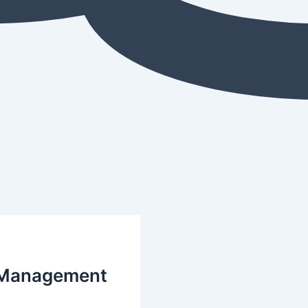
t Management