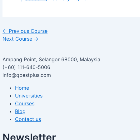
←
Previous Course
Next Course
→
Ampang Point, Selangor 68000, Malaysia
(+60) 111-640-5006
info@qbestplus.com
Home
Universities
Courses
Blog
Contact us
Newsletter