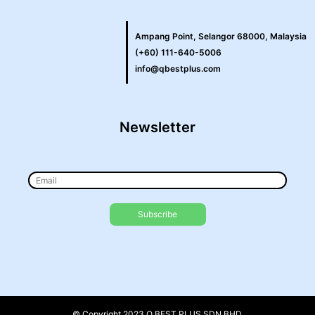
Ampang Point, Selangor 68000, Malaysia
(+60) 111-640-5006
info@qbestplus.com
Newsletter
© Copyright 2023 Q BEST PLUS SDN BHD.