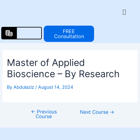
Skip
Post
Menu
to
navigation
content
FREE
Consultation
Master of Applied
Bioscience – By Research
By
Abdulaziz
/
August 14, 2024
←
Previous
Next Course
→
Course