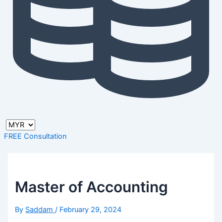
FREE Consultation
Master of Accounting
By
Saddam
/
February 29, 2024