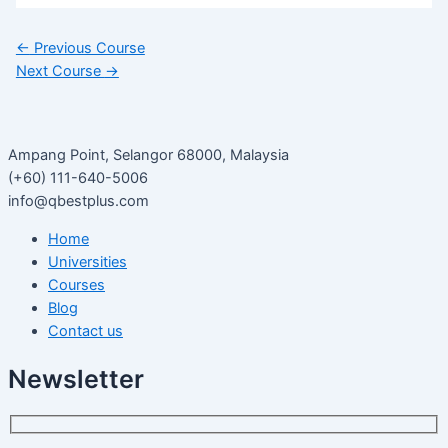
←
Previous Course
Next Course
→
Ampang Point, Selangor 68000, Malaysia
(+60) 111-640-5006
info@qbestplus.com
Home
Universities
Courses
Blog
Contact us
Newsletter