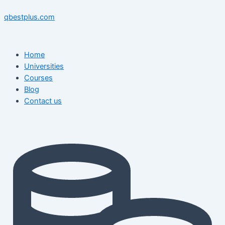
Skip
Menu
Menu
Post
to
navigation
qbestplus.com
content
Home
Universities
Courses
Blog
Contact us